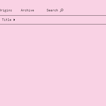
Origins
Archive
Search
Title