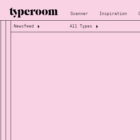
Scanner
Inspiration
Newsfeed
All Types
Loading...
Loading...