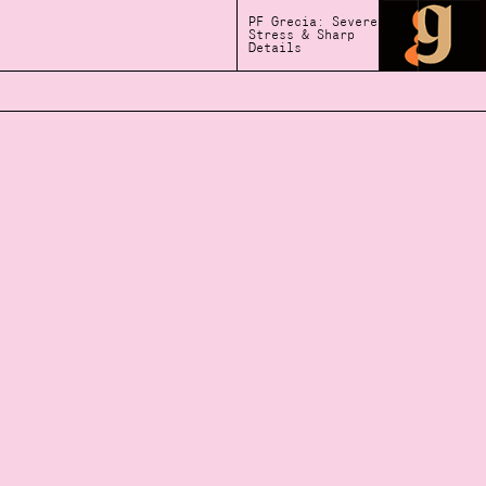
PF Grecia: Severe
Stress & Sharp
Details