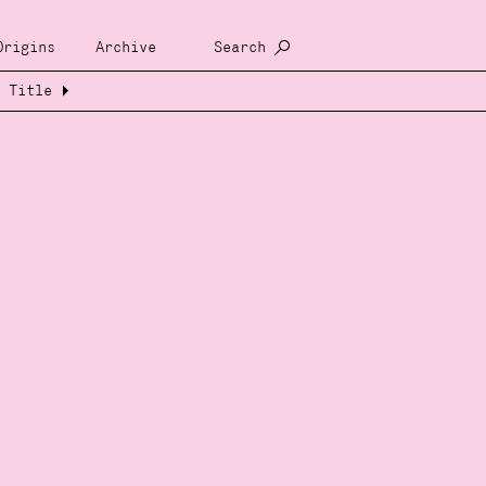
Origins
Archive
Search
Title