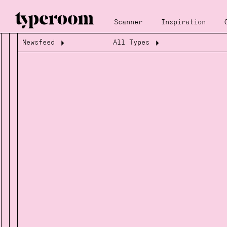
Scanner
Inspiration
Newsfeed
All Types
Loading...
Loading...