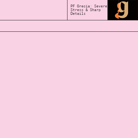
PF Grecia: Severe
Stress & Sharp
Details