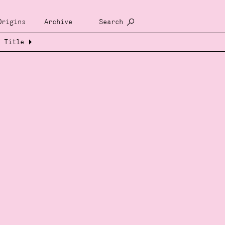
Origins
Archive
Search
Title