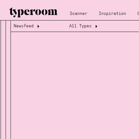
Scanner
Inspiration
Newsfeed
All Types
Loading...
Loading...