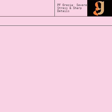
PF Grecia: Severe
Stress & Sharp
Details