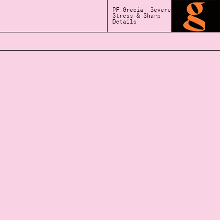
PF Grecia: Severe
Stress & Sharp
Details