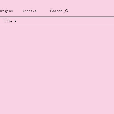
Origins
Archive
Search
Title