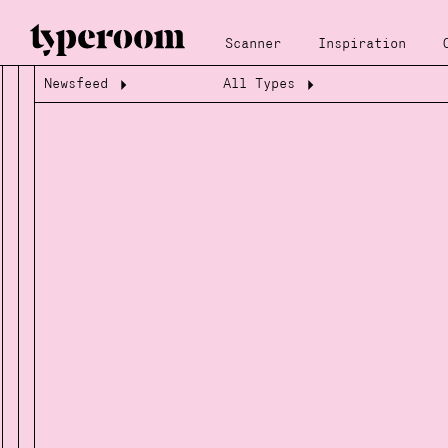
Scanner
Inspiration
Newsfeed
All Types
Loading...
Loading...