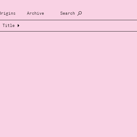
Origins
Archive
Search
Title