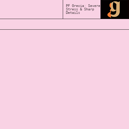
PF Grecia: Severe
Stress & Sharp
Details