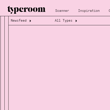
Scanner
Inspiration
Newsfeed
All Types
Loading...
Loading...