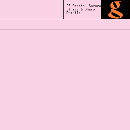
PF Grecia: Severe
Stress & Sharp
Details