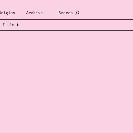
Origins
Archive
Search
Title