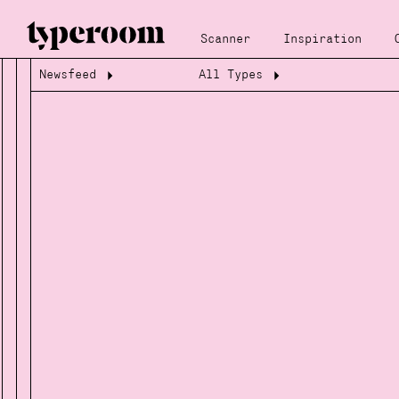
Scanner
Inspiration
Newsfeed
All Types
Loading...
Loading...