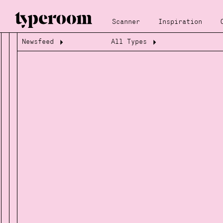
Scanner
Inspiration
Newsfeed
All Types
Loading...
Loading...