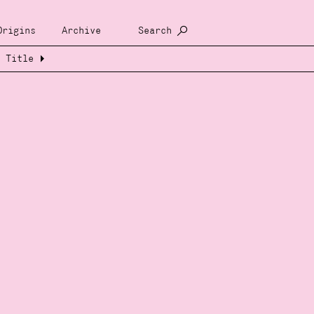
Origins
Archive
Search
Title