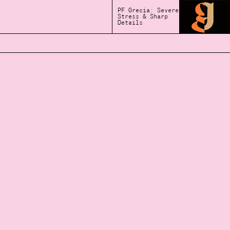
PF Grecia: Severe
Stress & Sharp
Details