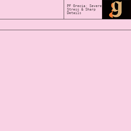
PF Grecia: Severe
Stress & Sharp
Details