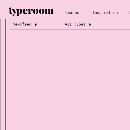
Scanner
Inspiration
Newsfeed
All Types
Loading...
Loading...