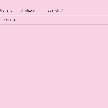
Origins
Archive
Search
Title