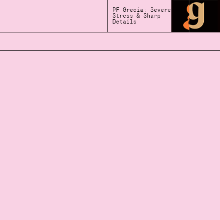
PF Grecia: Severe
Stress & Sharp
Details