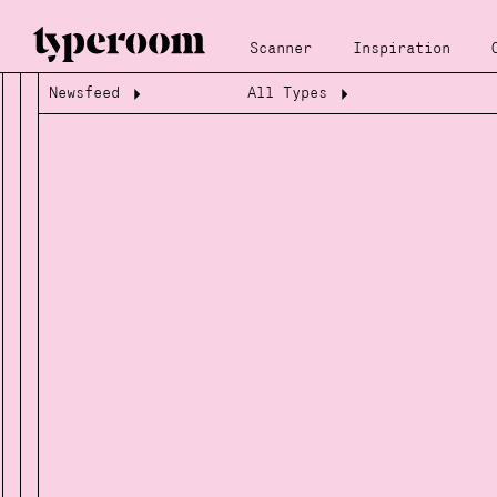
Scanner
Inspiration
Newsfeed
All Types
Loading...
Loading...