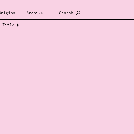
Origins
Archive
Search
Title