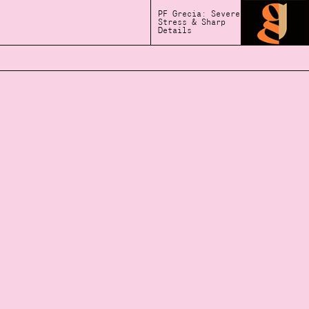
PF Grecia: Severe
Stress & Sharp
Details