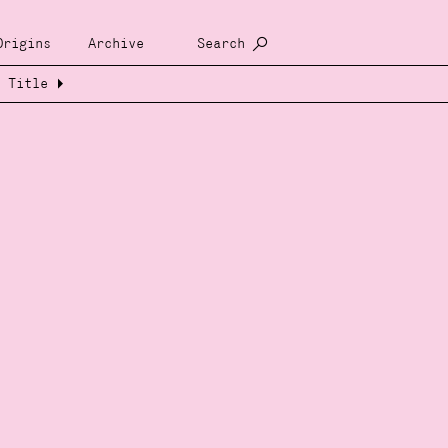
Origins
Archive
Search
Title