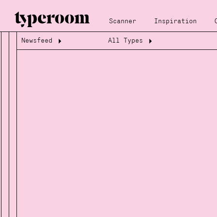
Scanner
Inspiration
Newsfeed
All Types
Loading...
Loading...