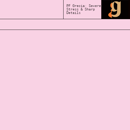
PF Grecia: Severe
Stress & Sharp
Details