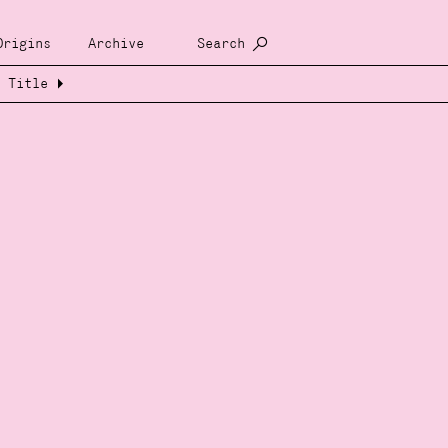
Origins
Archive
Search
Title