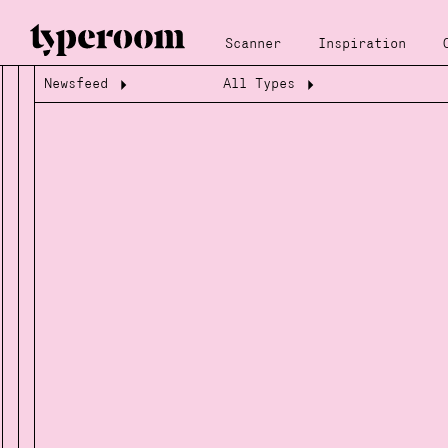
Scanner
Inspiration
Newsfeed
All Types
Loading...
Loading...