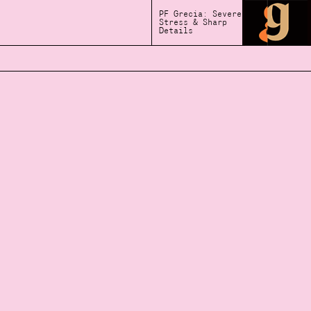
PF Grecia: Severe
Stress & Sharp
Details