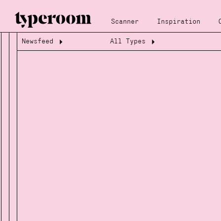
Scanner
Inspiration
Newsfeed
All Types
Loading...
Loading...