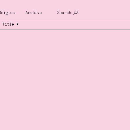
Origins
Archive
Search
Title