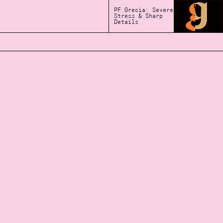
PF Grecia: Severe
Stress & Sharp
Details