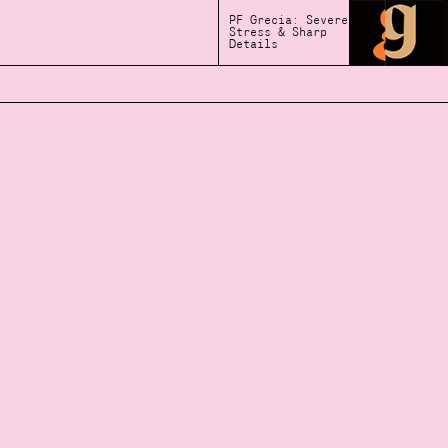
PF Grecia: Severe
Stress & Sharp
Details