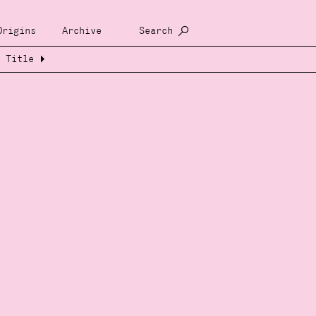
Origins
Archive
Search
Title