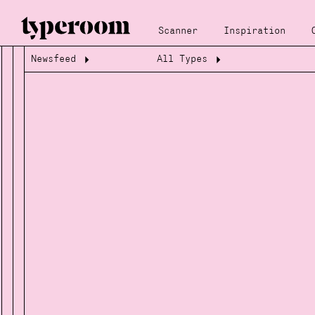
Scanner
Inspiration
Newsfeed
All Types
Loading...
Loading...