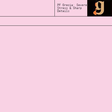
PF Grecia: Severe
Stress & Sharp
Details