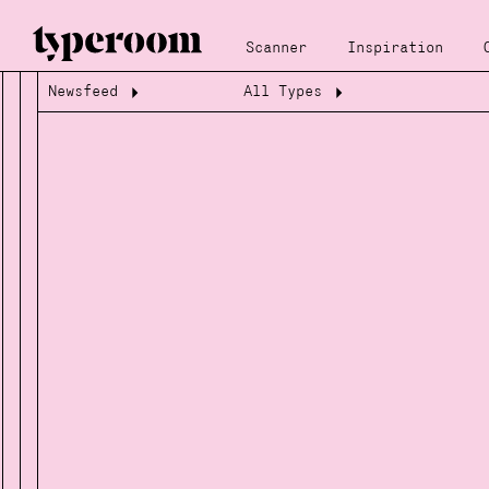
Scanner
Inspiration
Newsfeed
All Types
Loading...
Loading...