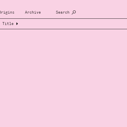
Origins
Archive
Search
Title