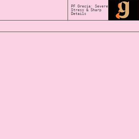
PF Grecia: Severe
Stress & Sharp
Details