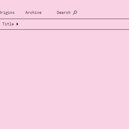
Origins
Archive
Search
Title