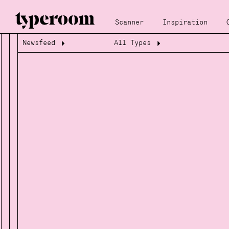
Scanner
Inspiration
Newsfeed
All Types
Loading...
Loading...