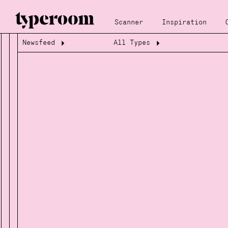
Scanner
Inspiration
Newsfeed
All Types
Loading...
Loading...