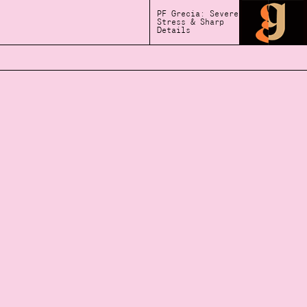
PF Grecia: Severe
Stress & Sharp
Details