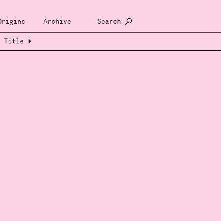
Origins
Archive
Search
Title