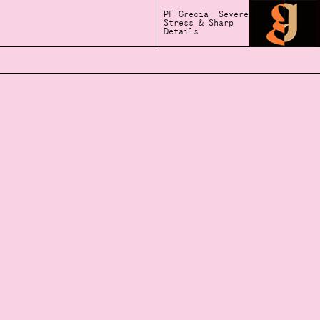
PF Grecia: Severe
Stress & Sharp
Details