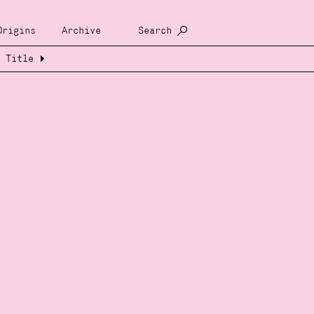
Origins
Archive
Search
Title