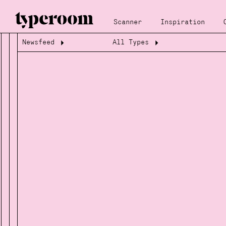
Scanner
Inspiration
Newsfeed
All Types
Loading...
Loading...