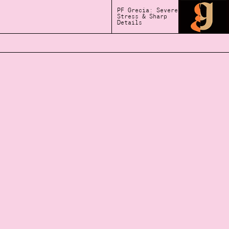
PF Grecia: Severe
Stress & Sharp
Details