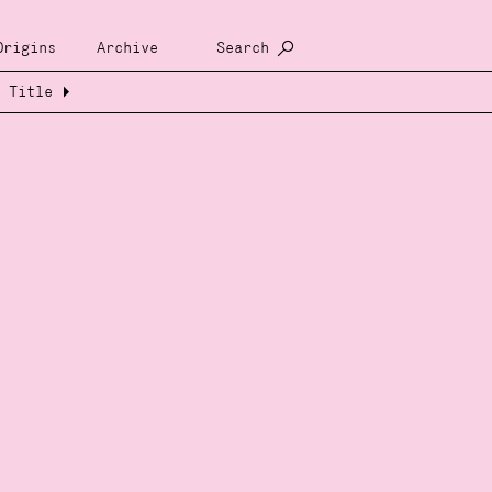
Origins
Archive
Search
Title