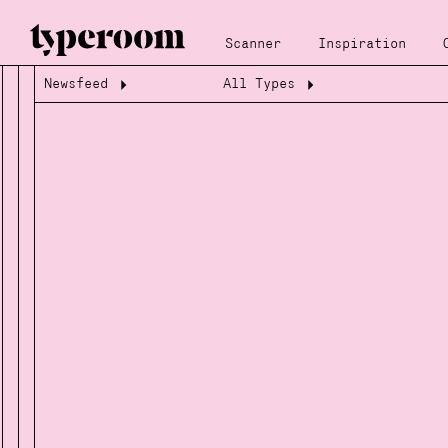
Scanner
Inspiration
Newsfeed
All Types
Loading...
Loading...