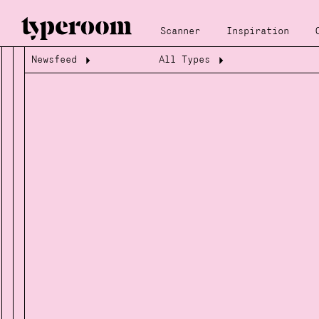
Scanner
Inspiration
Newsfeed
All Types
Loading...
Loading...