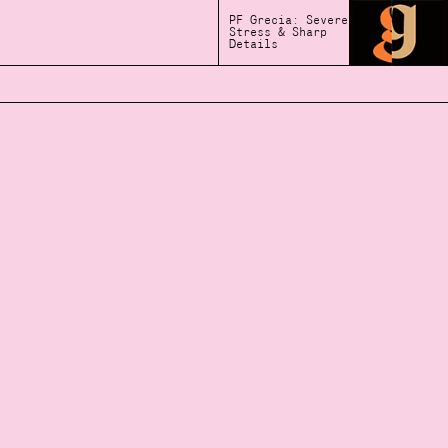
PF Grecia: Severe
Stress & Sharp
Details