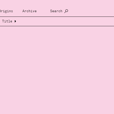
Origins
Archive
Search
Title