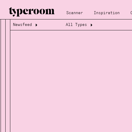
Scanner
Inspiration
Newsfeed
All Types
Loading...
Loading...