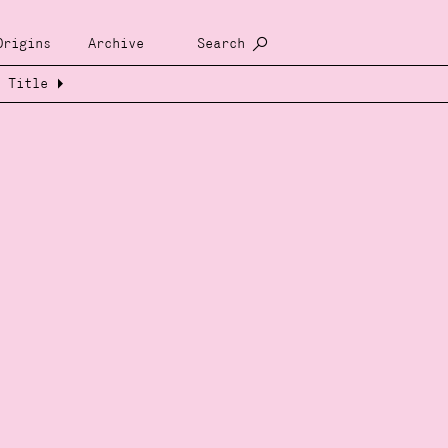
Origins
Archive
Search
Title