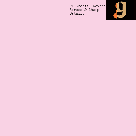
PF Grecia: Severe
Stress & Sharp
Details