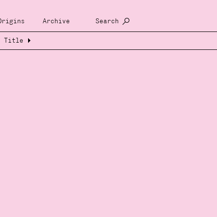
Origins
Archive
Search
Title