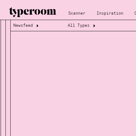
Scanner
Inspiration
Newsfeed
All Types
Loading...
Loading...