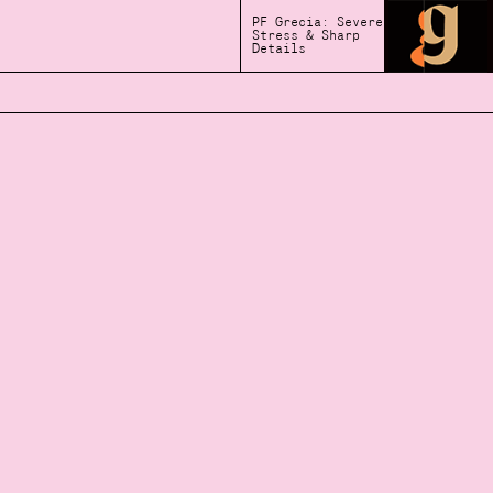
PF Grecia: Severe
Stress & Sharp
Details