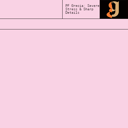
PF Grecia: Severe
Stress & Sharp
Details