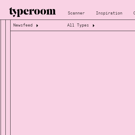
Scanner
Inspiration
Newsfeed
All Types
Loading...
Loading...