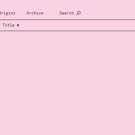
Origins
Archive
Search
Title