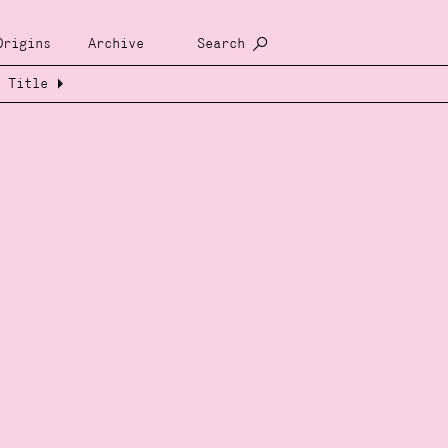
Origins
Archive
Search
Title