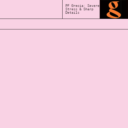
PF Grecia: Severe
Stress & Sharp
Details