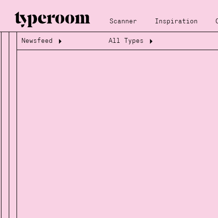
Scanner
Inspiration
Newsfeed
All Types
Loading...
Loading...