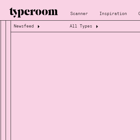
Scanner
Inspiration
Newsfeed
All Types
Loading...
Loading...