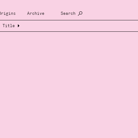
Origins
Archive
Search
Title