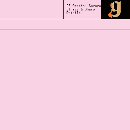
PF Grecia: Severe
Stress & Sharp
Details