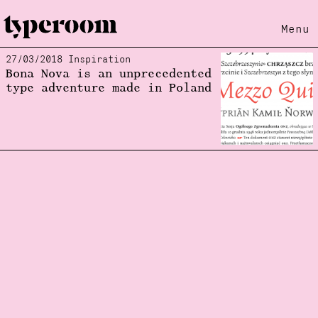
Menu
27/03/2018 Inspiration
Loading...
Bona Nova is an unprecedented
type adventure made in Poland