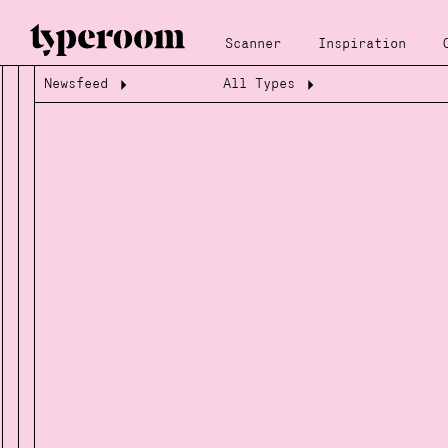
Scanner
Inspiration
Newsfeed
All Types
Loading...
Loading...