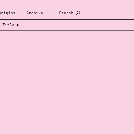
Origins
Archive
Search
Title