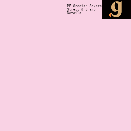
PF Grecia: Severe
Stress & Sharp
Details