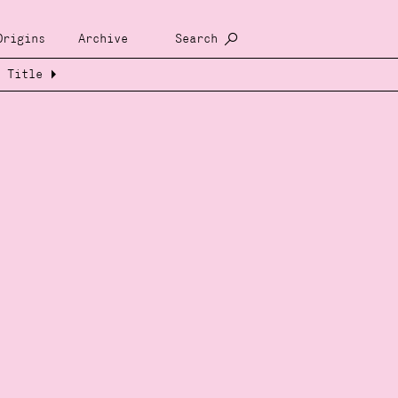
Origins
Archive
Search
Title