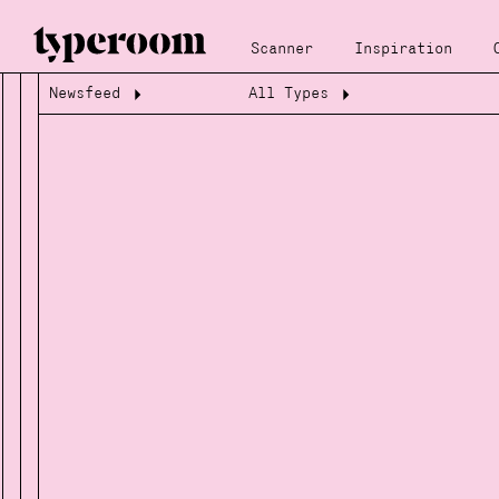
Scanner
Inspiration
Newsfeed
All Types
Loading...
Loading...