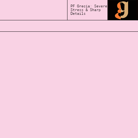
PF Grecia: Severe
Stress & Sharp
Details