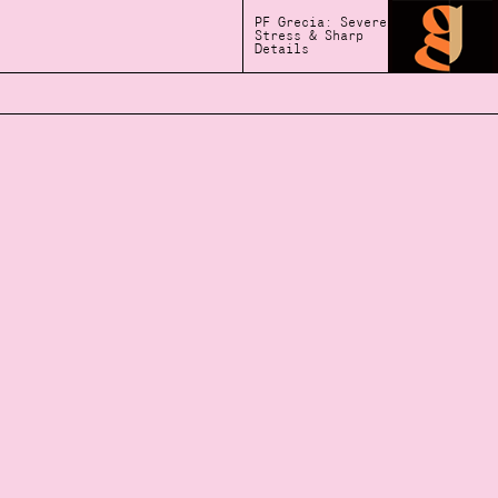
PF Grecia: Severe
Stress & Sharp
Details