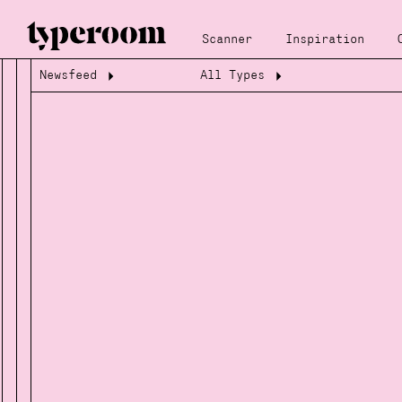
Scanner
Inspiration
Newsfeed
All Types
Loading...
Loading...