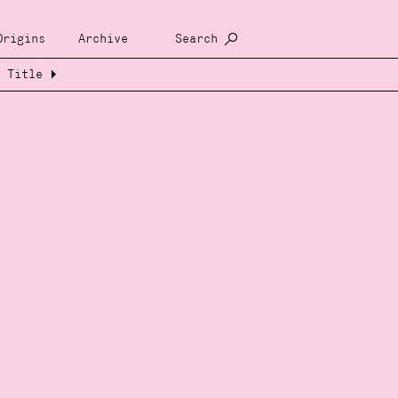
Origins
Archive
Search
Title