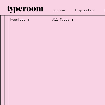
Scanner
Inspiration
Newsfeed
All Types
Loading...
Loading...