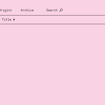
Origins
Archive
Search
Title