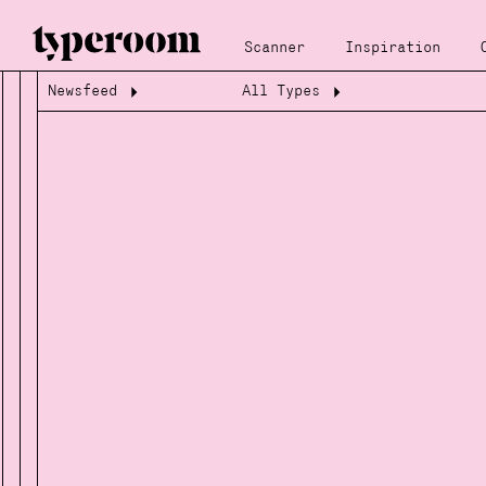
Scanner
Inspiration
Newsfeed
All Types
Loading...
Loading...