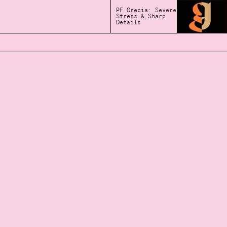
PF Grecia: Severe
Stress & Sharp
Details