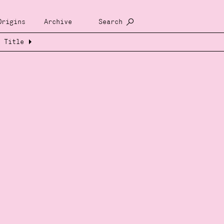
Origins
Archive
Search
Title