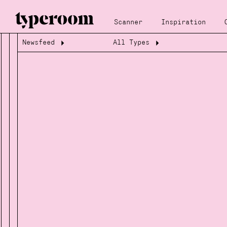
Scanner
Inspiration
Newsfeed
All Types
Loading...
Loading...