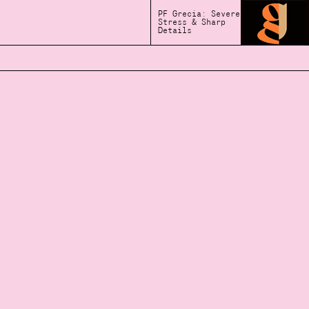
PF Grecia: Severe
Stress & Sharp
Details