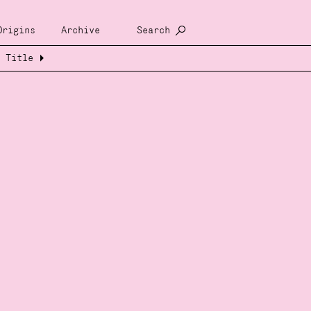
Origins
Archive
Search
Title