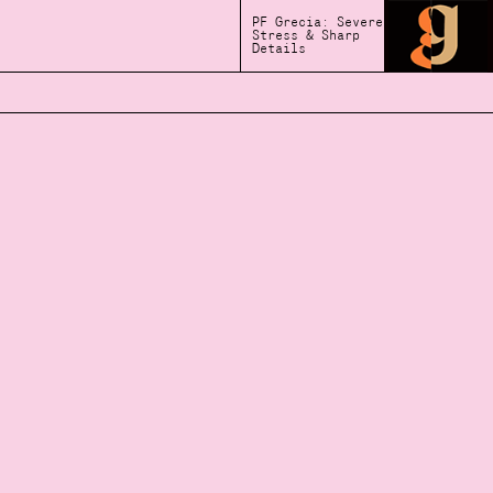
PF Grecia: Severe
Stress & Sharp
Details