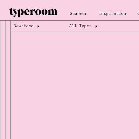
Scanner
Inspiration
Newsfeed
All Types
Loading...
Loading...