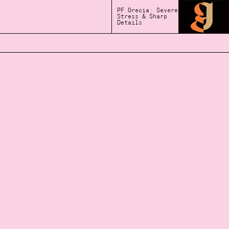
PF Grecia: Severe
Stress & Sharp
Details