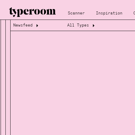
Scanner
Inspiration
Newsfeed
All Types
Loading...
Loading...