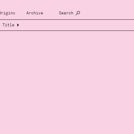
Origins
Archive
Search
Title