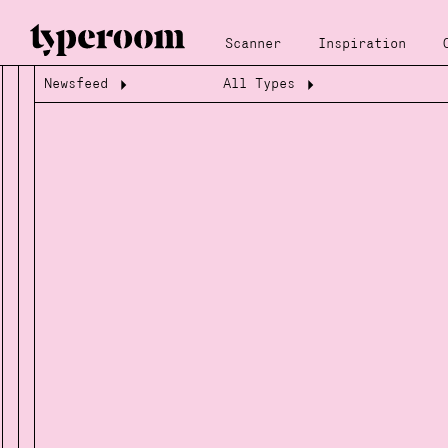
Scanner
Inspiration
Newsfeed
All Types
Loading...
Loading...