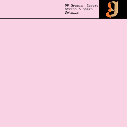
PF Grecia: Severe
Stress & Sharp
Details