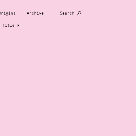
Origins
Archive
Search
Title