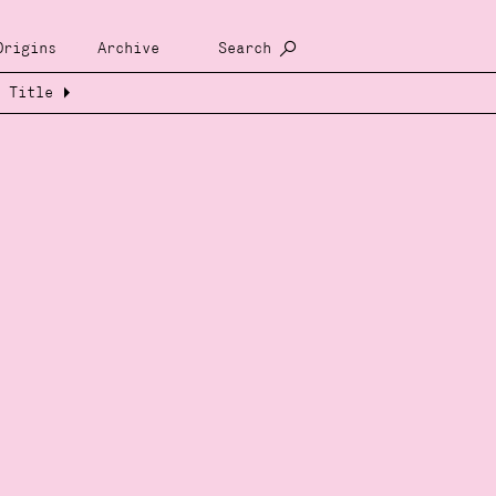
Origins
Archive
Search
Title