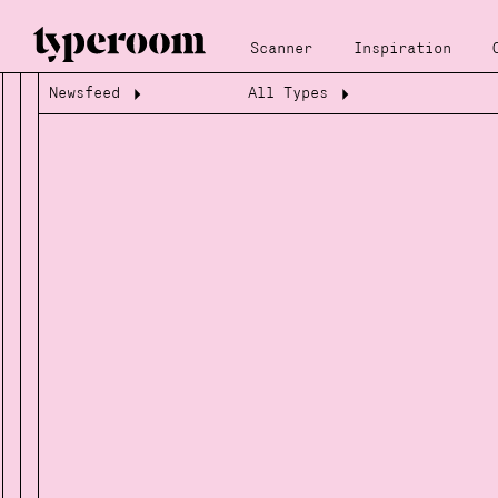
Scanner
Inspiration
Newsfeed
All Types
Loading...
Loading...