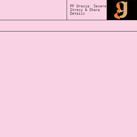
PF Grecia: Severe
Stress & Sharp
Details