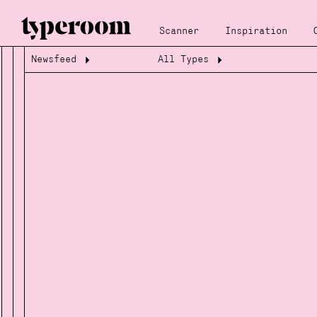
Scanner
Inspiration
Newsfeed
All Types
Loading...
Loading...