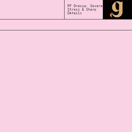
PF Grecia: Severe
Stress & Sharp
Details