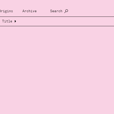
Origins
Archive
Search
Title