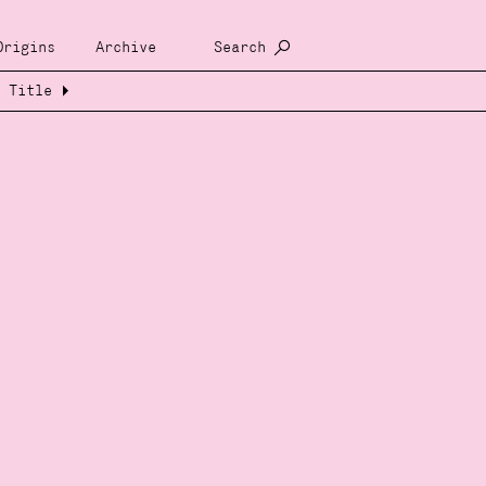
Origins
Archive
Search
Title