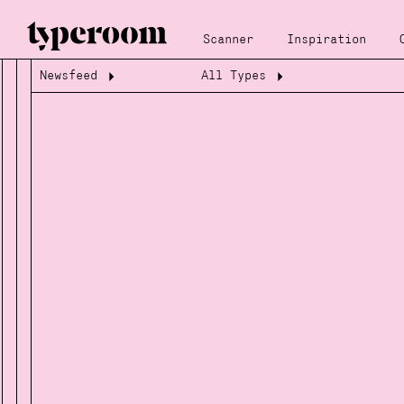
Scanner
Inspiration
Newsfeed
All Types
Loading...
Loading...