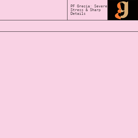
PF Grecia: Severe
Stress & Sharp
Details