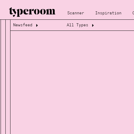
Scanner
Inspiration
Newsfeed
All Types
Loading...
Loading...