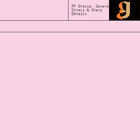
PF Grecia: Severe
Stress & Sharp
Details