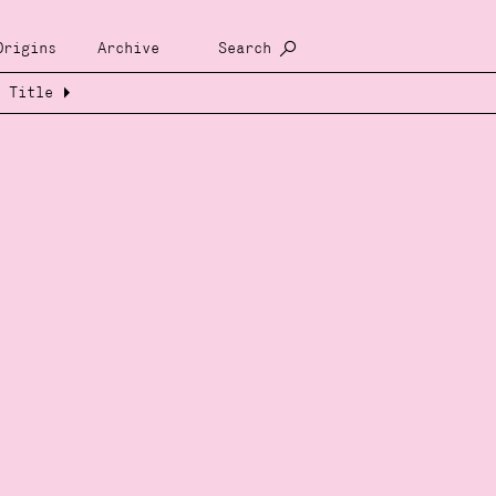
Origins
Archive
Search
Title