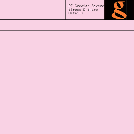
PF Grecia: Severe
Stress & Sharp
Details