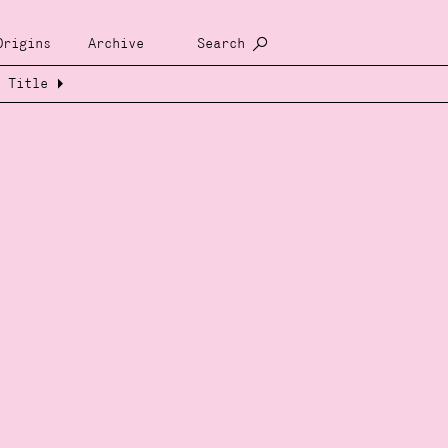
Origins
Archive
Search
Title