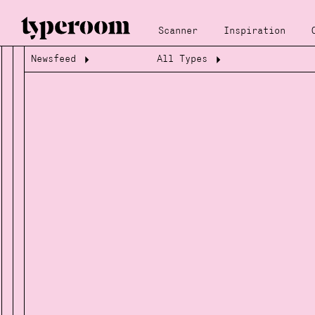
Scanner
Inspiration
Newsfeed
All Types
Loading...
Loading...