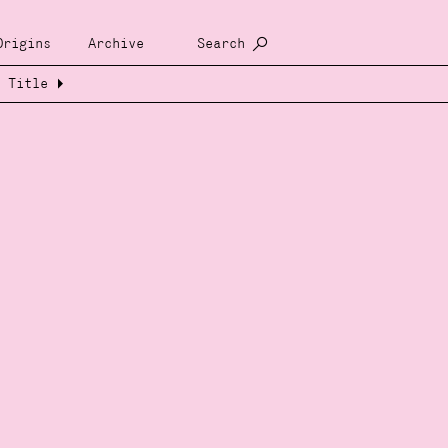
Origins
Archive
Search
Title