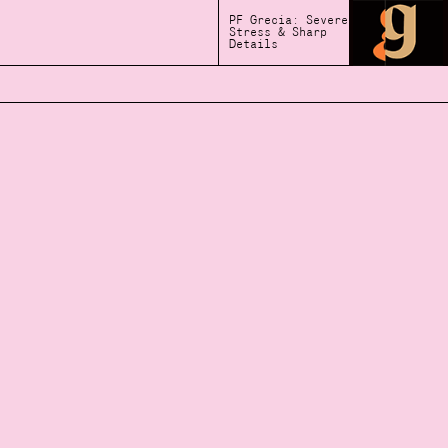
PF Grecia: Severe
Stress & Sharp
Details