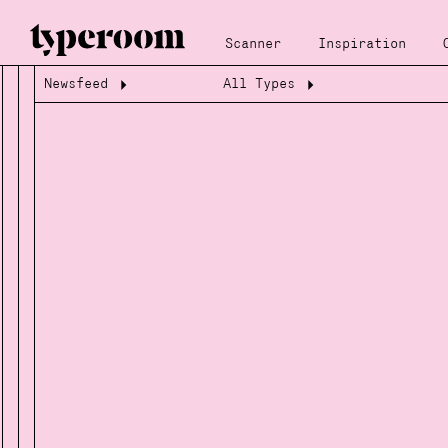
Scanner
Inspiration
Newsfeed
All Types
Loading...
Loading...