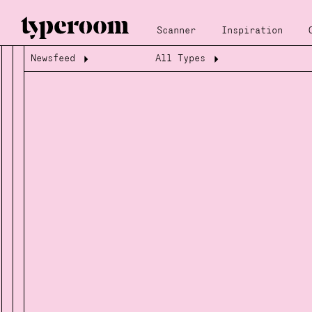
Scanner
Inspiration
Newsfeed
All Types
Loading...
Loading...