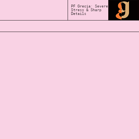
PF Grecia: Severe
Stress & Sharp
Details