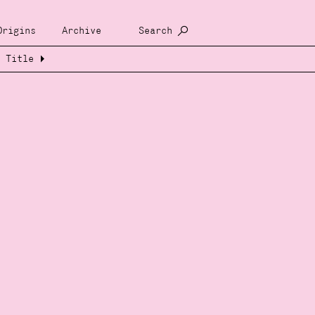
Origins
Archive
Search
Title