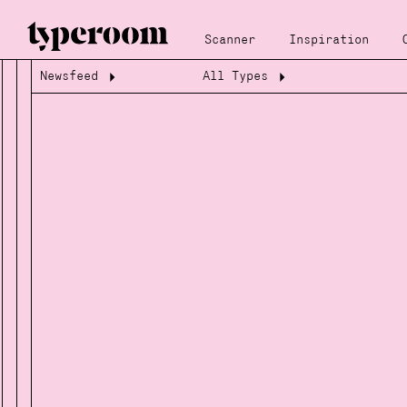
Scanner
Inspiration
Newsfeed
All Types
Loading...
Loading...