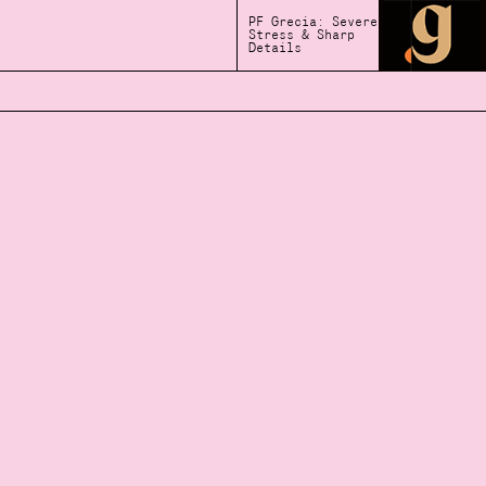
PF Grecia: Severe
Stress & Sharp
Details