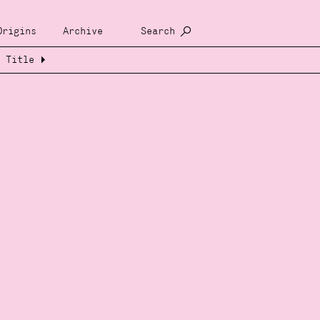
Origins
Archive
Search
Title