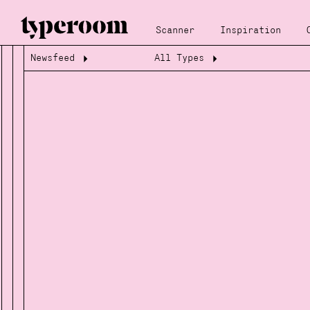
Scanner
Inspiration
Newsfeed
All Types
Loading...
Loading...