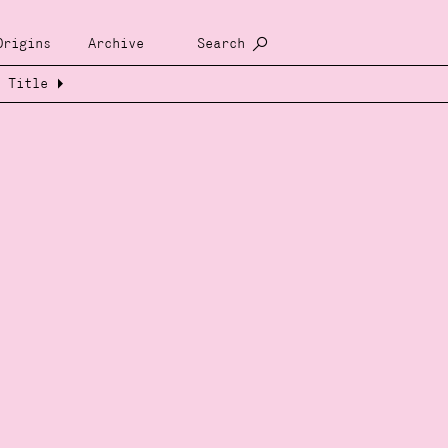
Origins
Archive
Search
Title