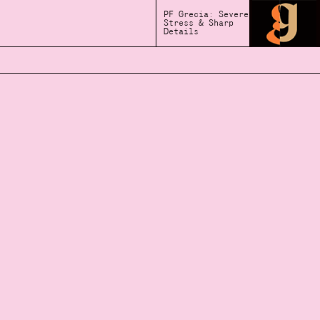
PF Grecia: Severe
Stress & Sharp
Details