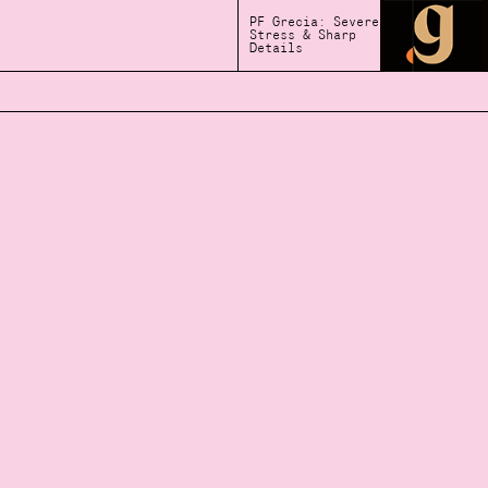
PF Grecia: Severe
Stress & Sharp
Details