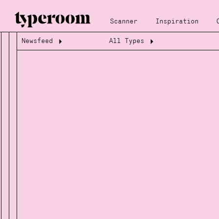
Scanner
Inspiration
Newsfeed
All Types
Loading...
Loading...