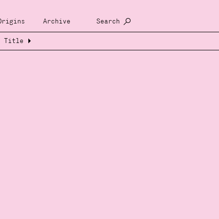
Origins
Archive
Search
Title