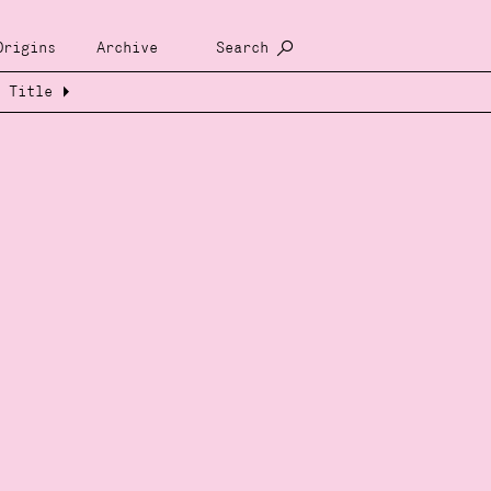
Origins
Archive
Search
Title