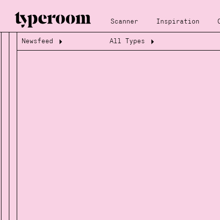
Scanner
Inspiration
Newsfeed
All Types
Loading...
Loading...