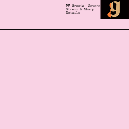
PF Grecia: Severe
Stress & Sharp
Details