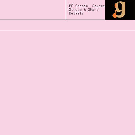
PF Grecia: Severe
Stress & Sharp
Details