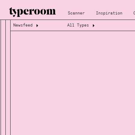
Scanner
Inspiration
Newsfeed
All Types
Loading...
Loading...