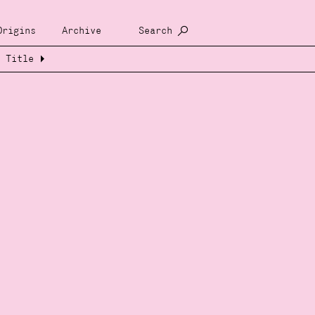
Origins
Archive
Search
Title