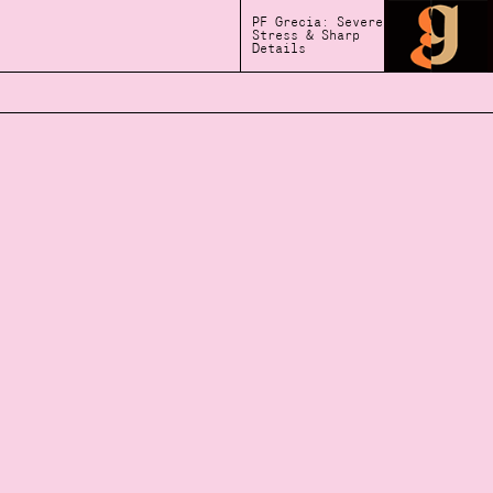
PF Grecia: Severe
Stress & Sharp
Details