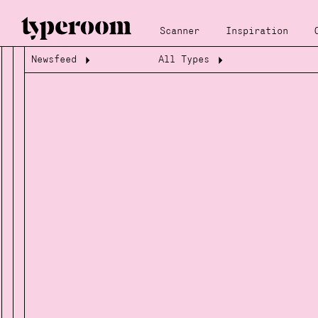
Scanner
Inspiration
Newsfeed
All Types
Loading...
Loading...