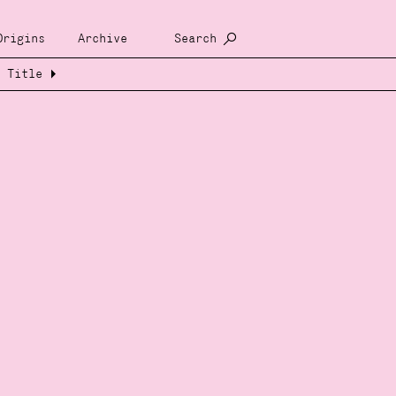
Origins
Archive
Search
Title