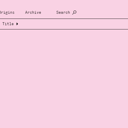
Origins
Archive
Search
Title