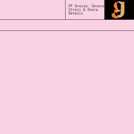
PF Grecia: Severe
Stress & Sharp
Details