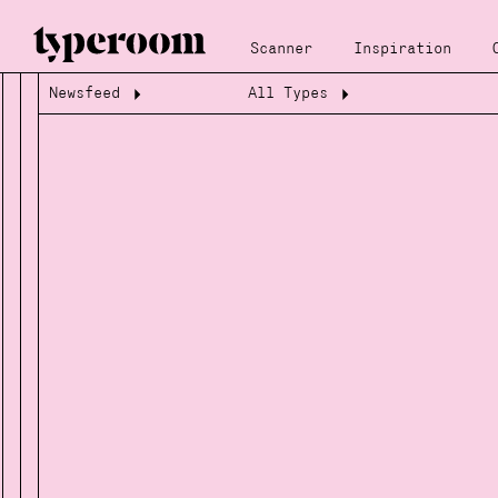
Scanner
Inspiration
Newsfeed
All Types
Loading...
Loading...