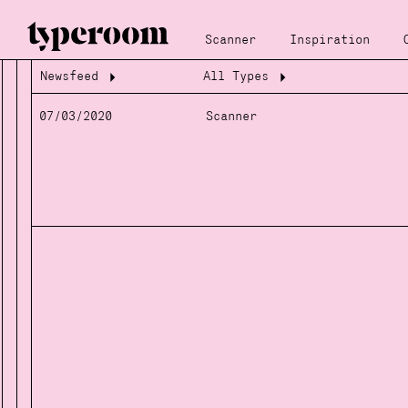
Scanner
Inspiration
Newsfeed
All Types
Loading...
Loading...
07/03/2020
Scanner