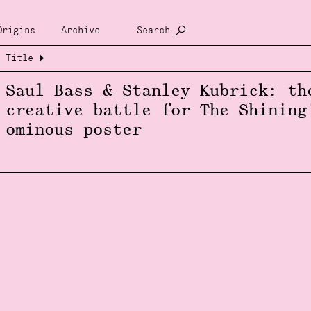
Origins
Archive
Search
Title
Saul Bass & Stanley Kubrick: th
creative battle for The Shining
ominous poster