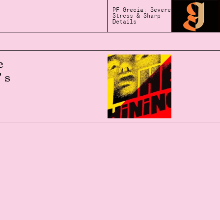
PF Grecia: Severe
Stress & Sharp
Details
e
's